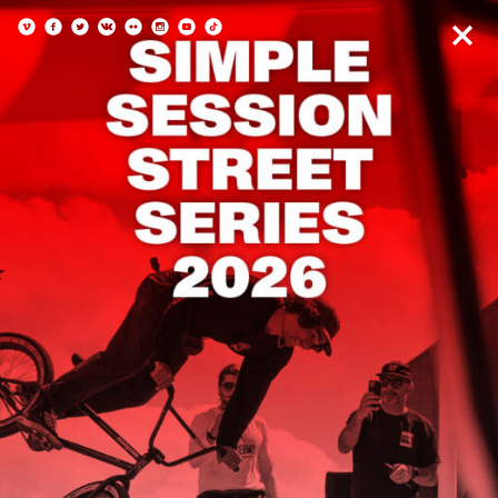
Eesti keeles
Menu