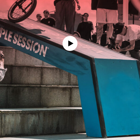
Schedule
Timezone:
Saturday 07.03
DAY ONE LIVE STREAM
replay
Sunday 08.03
DAY TWO LIVE STREAM
replay